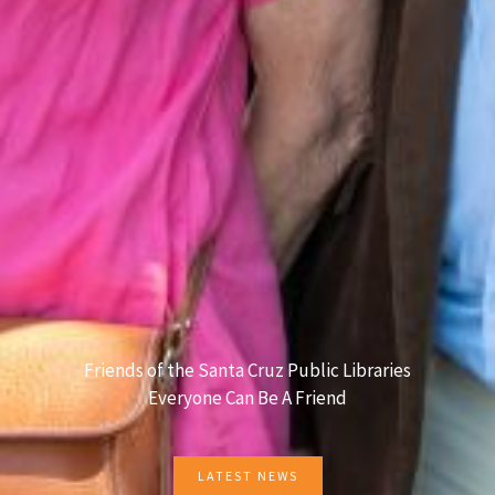
Friends of the Santa Cruz Public Libraries
Everyone Can Be A Friend
LATEST NEWS