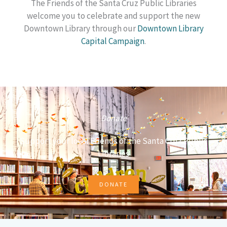
The Friends of the Santa Cruz Public Libraries
welcome you to celebrate and support the new
Downtown Library through our
Downtown Library
Capital Campaign
.
Donate
Support your local Friends of the Santa Cruz Public
Libraries
DONATE