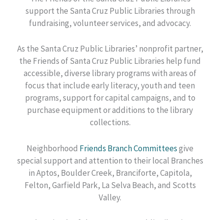
support the Santa Cruz Public Libraries through
fundraising, volunteer services, and advocacy.
As the Santa Cruz Public Libraries’ nonprofit partner,
the Friends of Santa Cruz Public Libraries help fund
accessible, diverse library programs with areas of
focus that include early literacy, youth and teen
programs, support for capital campaigns, and to
purchase equipment or additions to the library
collections.
Neighborhood
Friends Branch Committees
give
special support and attention to their local Branches
in Aptos, Boulder Creek, Branciforte, Capitola,
Felton, Garfield Park, La Selva Beach, and Scotts
Valley.