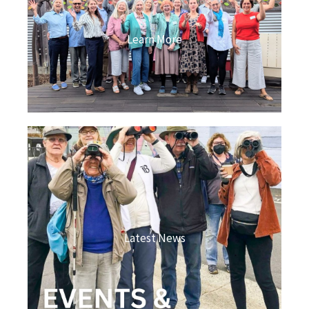
Learn More
Latest News