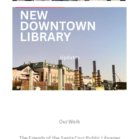
Updates
Our Work
The Friends of the Santa Cruz Public Libraries