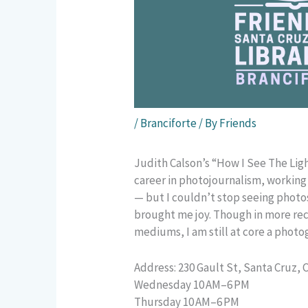
/
Branciforte
/ By
Friends
Judith Calson’s “How I See The Light
career in photojournalism, working
— but I couldn’t stop seeing photo
brought me joy. Though in more rec
mediums, I am still at core a photo
Address: 230 Gault St, Santa Cruz, 
Wednesday 10 AM–6 PM
Thursday 10 AM–6 PM