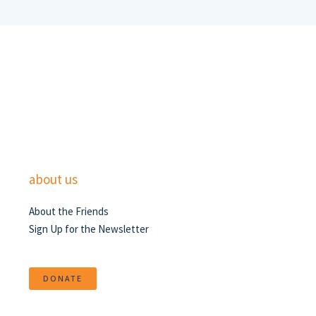
about us
About the Friends
Sign Up for the Newsletter
DONATE