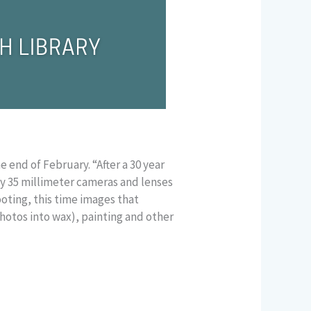
e end of February. “After a 30 year
my 35 millimeter cameras and lenses
oting, this time images that
hotos into wax), painting and other