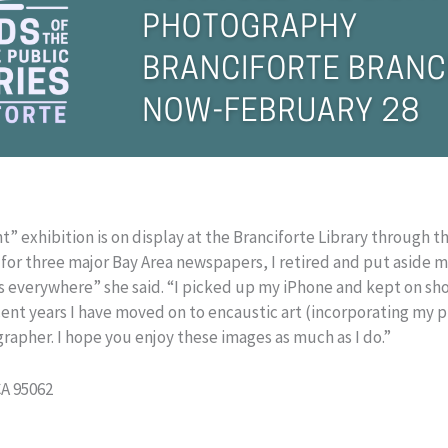
” exhibition is on display at the Branciforte Library through th
 for three major Bay Area newspapers, I retired and put aside 
s everywhere” she said. “I picked up my iPhone and kept on sho
ent years I have moved on to encaustic art (incorporating my p
grapher. I hope you enjoy these images as much as I do.”
CA 95062