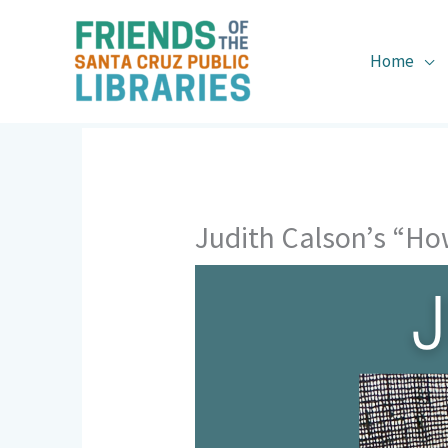
Skip
to
content
Home
Judith Calson’s “Ho