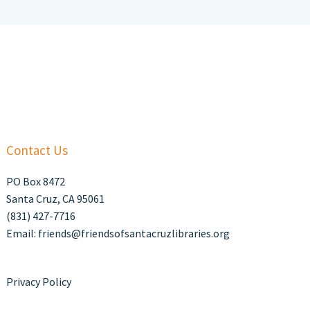
Contact Us
PO Box 8472
Santa Cruz, CA 95061
(831) 427-7716
Email: friends@friendsofsantacruzlibraries.org
Privacy Policy