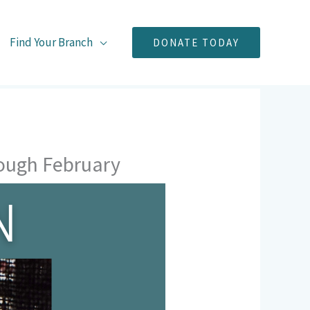
Find Your Branch
DONATE TODAY
rough February