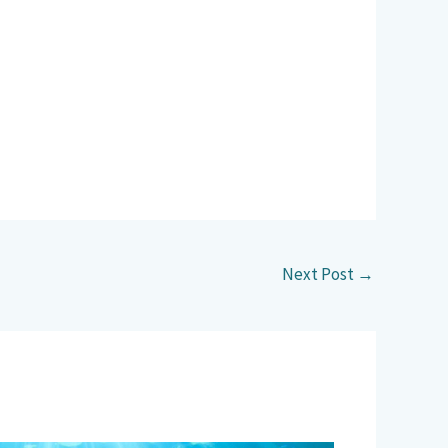
Next Post
→