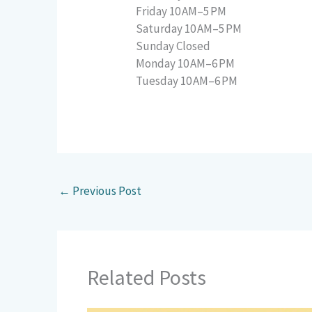
Friday 10 AM–5 PM
Saturday 10 AM–5 PM
Sunday Closed
Monday 10 AM–6 PM
Tuesday 10 AM–6 PM
←
Previous Post
Related Posts