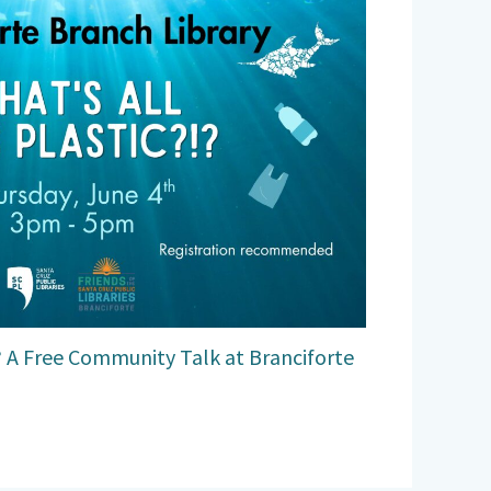
!? A Free Community Talk at Branciforte