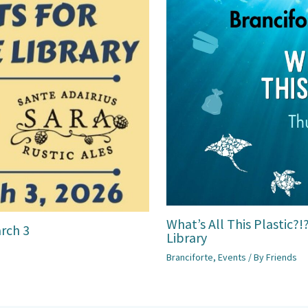
What’s All This Plastic?
arch 3
Library
Branciforte
,
Events
/ By
Friends