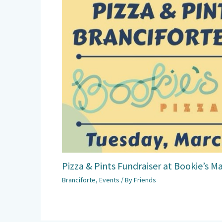
Pizza & Pints Fundraiser at Bookie’s M
Branciforte
,
Events
/ By
Friends