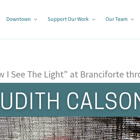
Downtown
Support Our Work
Our Team
w I See The Light” at Branciforte th