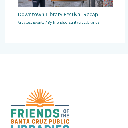
Downtown Library Festival Recap
Articles
,
Events
/ By
friendsofsantacruzlibraries