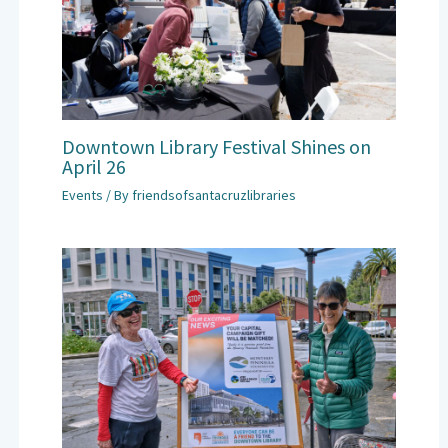
Downtown Library Festival Shines on
April 26
Events
/ By
friendsofsantacruzlibraries