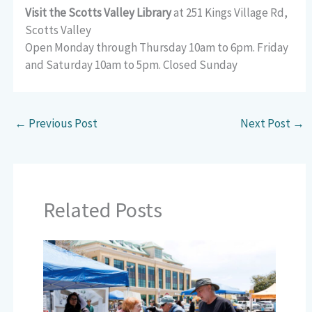
Visit the Scotts Valley Library
at 251 Kings Village Rd,
Scotts Valley
Open Monday through Thursday 10am to 6pm. Friday
and Saturday 10am to 5pm. Closed Sunday
←
Previous Post
Next Post
→
Related Posts