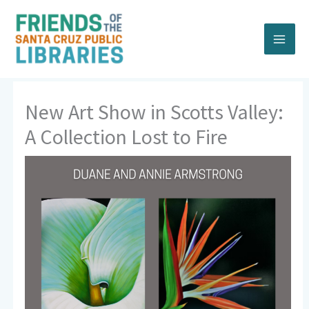
Skip
to
content
New Art Show in Scotts Valley:
A Collection Lost to Fire