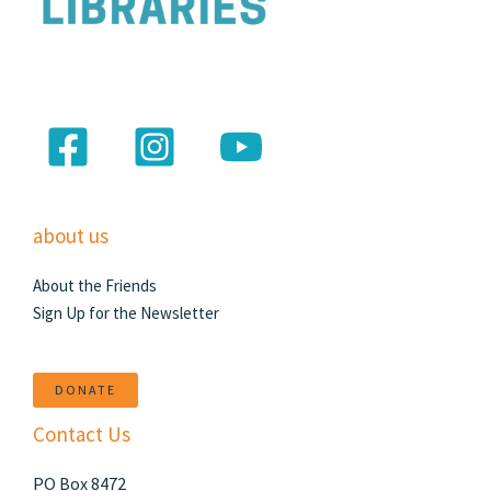
about us
About the Friends
Sign Up for the Newsletter
DONATE
Contact Us
PO Box 8472