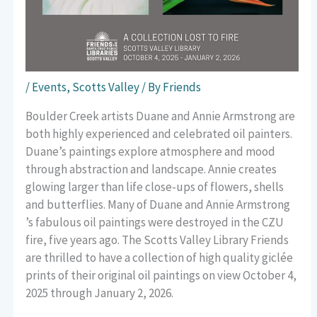
/
Events
,
Scotts Valley
/ By
Friends
Boulder Creek artists Duane and Annie Armstrong are
both highly experienced and celebrated oil painters.
Duane’s paintings explore atmosphere and mood
through abstraction and landscape. Annie creates
glowing larger than life close-ups of flowers, shells
and butterflies. Many of Duane and Annie Armstrong
’s fabulous oil paintings were destroyed in the CZU
fire, five years ago. The Scotts Valley Library Friends
are thrilled to have a collection of high quality giclée
prints of their original oil paintings on view October 4,
2025 through January 2, 2026.