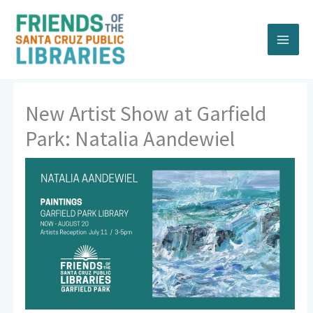
Skip
to
content
New Artist Show at Garfield
Park: Natalia Aandewiel