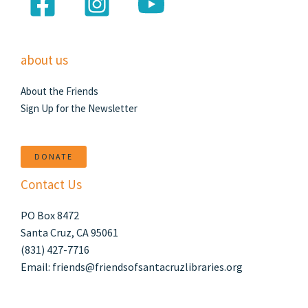
about us
About the Friends
Sign Up for the Newsletter
DONATE
Contact Us
PO Box 8472
Santa Cruz, CA 95061
(831) 427-7716
Email: friends@friendsofsantacruzlibraries.org