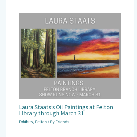
Laura Staats’s Oil Paintings at Felton
Library through March 31
Exhibits
,
Felton
/ By
Friends