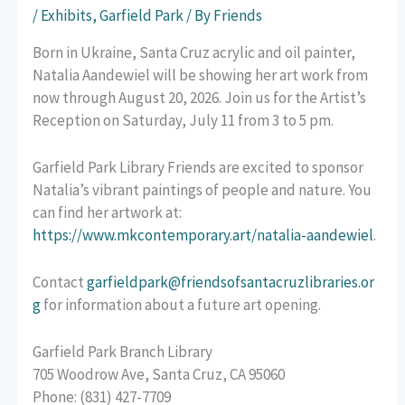
/
Exhibits
,
Garfield Park
/ By
Friends
Born in Ukraine, Santa Cruz acrylic and oil painter,
Natalia Aandewiel will be showing her art work from
now through August 20, 2026. Join us for the Artist’s
Reception on Saturday, July 11 from 3 to 5 pm.
Garfield Park Library Friends are excited to sponsor
Natalia’s vibrant paintings of people and nature. You
can find her artwork at:
https://www.mkcontemporary.art/natalia-aandewiel
.
Contact
garfieldpark@friendsofsantacruzlibraries.or
g
for information about a future art opening.
Garfield Park Branch Library
705 Woodrow Ave, Santa Cruz, CA 95060
Phone: (831) 427-7709