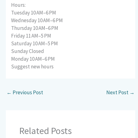
Hours:
Tuesday 10 AM–6 PM
Wednesday 10 AM–6 PM
Thursday 10 AM–6 PM
Friday 11 AM–5 PM
Saturday 10 AM–5 PM
Sunday Closed
Monday 10 AM–6 PM
Suggest new hours
←
Previous Post
Next Post
→
Related Posts