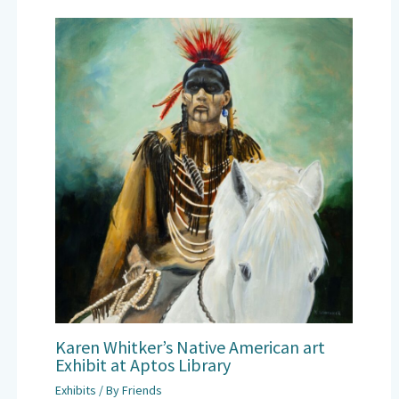
Karen Whitker’s Native American art
Exhibit at Aptos Library
Exhibits
/ By
Friends