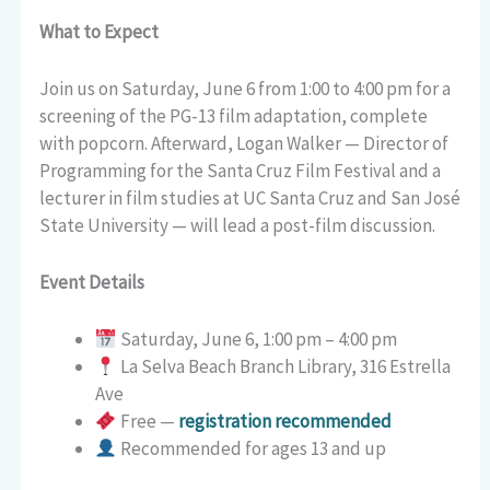
What to Expect
Join us on Saturday, June 6 from 1:00 to 4:00 pm for a
screening of the PG-13 film adaptation, complete
with popcorn. Afterward, Logan Walker — Director of
Programming for the Santa Cruz Film Festival and a
lecturer in film studies at UC Santa Cruz and San José
State University — will lead a post-film discussion.
Event Details
Saturday, June 6, 1:00 pm – 4:00 pm
La Selva Beach Branch Library, 316 Estrella
Ave
Free —
registration recommended
Recommended for ages 13 and up