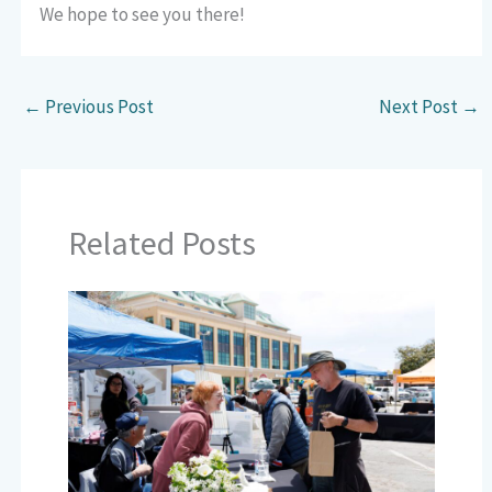
We hope to see you there!
←
Previous Post
Next Post
→
Related Posts