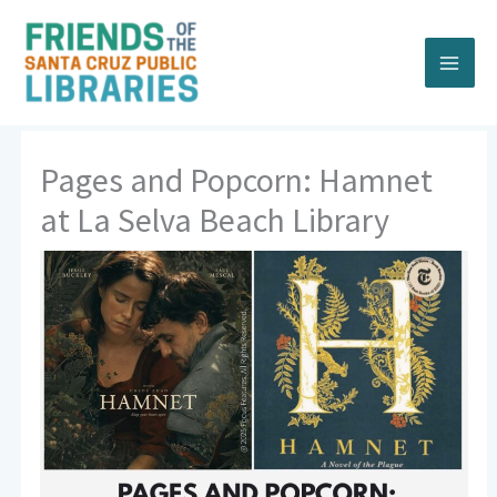
Skip
to
content
Pages and Popcorn: Hamnet
at La Selva Beach Library