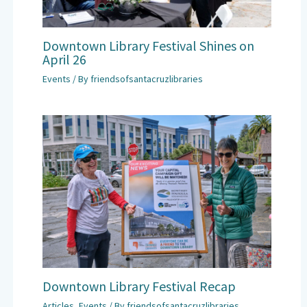
Downtown Library Festival Shines on
April 26
Events
/ By
friendsofsantacruzlibraries
Downtown Library Festival Recap
Articles
,
Events
/ By
friendsofsantacruzlibraries