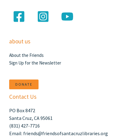
about us
About the Friends
Sign Up for the Newsletter
DONATE
Contact Us
PO Box 8472
Santa Cruz, CA 95061
(831) 427-7716
Email: friends@friendsofsantacruzlibraries.org