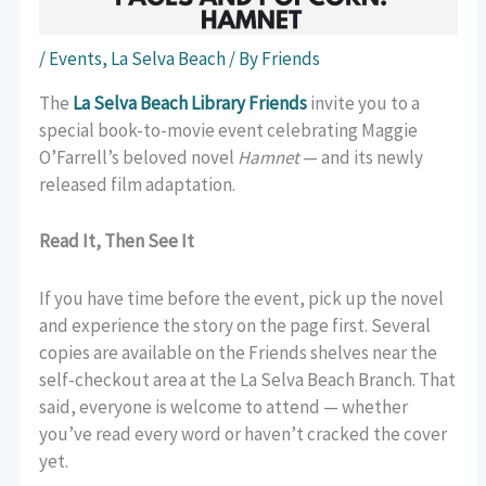
/
Events
,
La Selva Beach
/ By
Friends
The
La Selva Beach Library Friends
invite you to a
special book-to-movie event celebrating Maggie
O’Farrell’s beloved novel
Hamnet
— and its newly
released film adaptation.
Read It, Then See It
If you have time before the event, pick up the novel
and experience the story on the page first. Several
copies are available on the Friends shelves near the
self-checkout area at the La Selva Beach Branch. That
said, everyone is welcome to attend — whether
you’ve read every word or haven’t cracked the cover
yet.