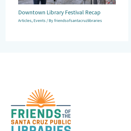
Downtown Library Festival Recap
Articles
,
Events
/ By
friendsofsantacruzlibraries