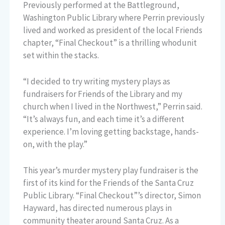
Previously performed at the Battleground,
Washington Public Library where Perrin previously
lived and worked as president of the local Friends
chapter, “Final Checkout” is a thrilling whodunit
set within the stacks.
“I decided to try writing mystery plays as
fundraisers for Friends of the Library and my
church when I lived in the Northwest,” Perrin said.
“It’s always fun, and each time it’s a different
experience. I’m loving getting backstage, hands-
on, with the play.”
This year’s murder mystery play fundraiser is the
first of its kind for the Friends of the Santa Cruz
Public Library. “Final Checkout”’s director, Simon
Hayward, has directed numerous plays in
community theater around Santa Cruz. As a