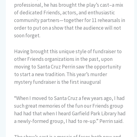
professional, he has brought the play’s cast–a mix
of dedicated Friends, actors, and enthusiastic
community partners—together for 11 rehearsals in
order to put on a show that the audience will not
soon forget.
Having brought this unique style of fundraiser to
other Friends organizations in the past, upon
moving to Santa Cruz Perrin saw the opportunity
to start a new tradition. This year’s murder
mystery fundraiser is the first inaugural
“When I moved to Santa Cruz a few years ago, I had
such great memories of the fun our Friends group
had had that when I heard Garfield Park Library had
a newly-formed group, I had to re-up.” Perrin said.
The show’s cast is a mosaic of faces both new and