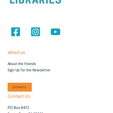
about us
About the Friends
Sign Up for the Newsletter
DONATE
Contact Us
PO Box 8472