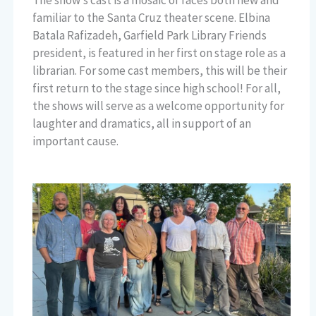
familiar to the Santa Cruz theater scene. Elbina
Batala Rafizadeh, Garfield Park Library Friends
president, is featured in her first on stage role as a
librarian. For some cast members, this will be their
first return to the stage since high school! For all,
the shows will serve as a welcome opportunity for
laughter and dramatics, all in support of an
important cause.