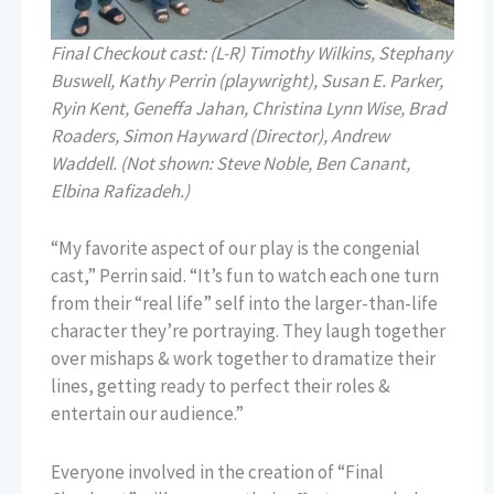
Final Checkout cast: (L-R) Timothy Wilkins, Stephany
Buswell, Kathy Perrin (playwright), Susan E. Parker,
Ryin Kent, Geneffa Jahan, Christina Lynn Wise, Brad
Roaders, Simon Hayward (Director), Andrew
Waddell. (Not shown: Steve Noble, Ben Canant,
Elbina Rafizadeh.)
“My favorite aspect of our play is the congenial
cast,” Perrin said. “It’s fun to watch each one turn
from their “real life” self into the larger-than-life
character they’re portraying. They laugh together
over mishaps & work together to dramatize their
lines, getting ready to perfect their roles &
entertain our audience.”
Everyone involved in the creation of “Final