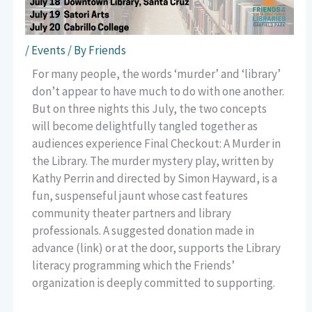
/
Events
/ By
Friends
For many people, the words ‘murder’ and ‘library’
don’t appear to have much to do with one another.
But on three nights this July, the two concepts
will become delightfully tangled together as
audiences experience Final Checkout: A Murder in
the Library. The murder mystery play, written by
Kathy Perrin and directed by Simon Hayward, is a
fun, suspenseful jaunt whose cast features
community theater partners and library
professionals. A suggested donation made in
advance (link) or at the door, supports the Library
literacy programming which the Friends’
organization is deeply committed to supporting.