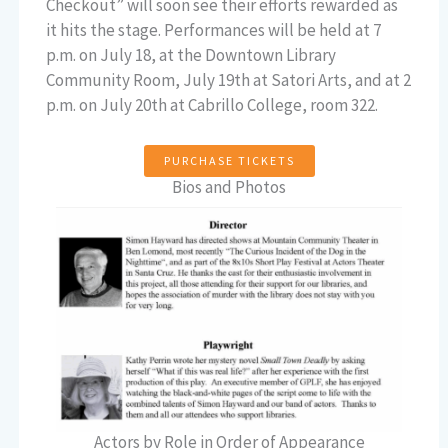
Checkout” will soon see their efforts rewarded as
it hits the stage. Performances will be held at 7
p.m. on July 18, at the Downtown Library
Community Room, July 19th at Satori Arts, and at 2
p.m. on July 20th at Cabrillo College, room 322.
PURCHASE TICKETS
Bios and Photos
Actors by Role in Order of Appearance