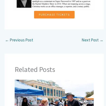
PURCHASE TICKETS
←
Previous Post
Next Post
→
Related Posts