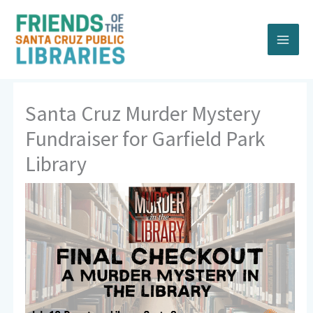
Skip
to
content
Santa Cruz Murder Mystery
Fundraiser for Garfield Park
Library