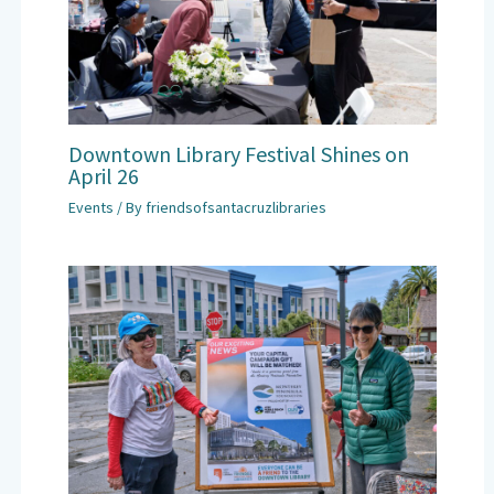
Downtown Library Festival Shines on
April 26
Events
/ By
friendsofsantacruzlibraries