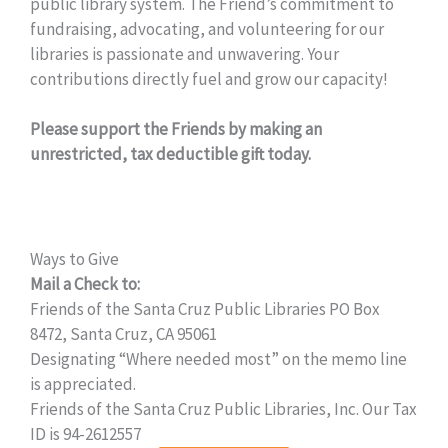
public library system. The Friend’s commitment to
fundraising, advocating, and volunteering for our
libraries is passionate and unwavering. Your
contributions directly fuel and grow our capacity!
Please support the Friends by making an
unrestricted, tax deductible gift today.
Ways to Give
Mail a Check to:
Friends of the Santa Cruz Public Libraries PO Box
8472, Santa Cruz, CA 95061
Designating “Where needed most” on the memo line
is appreciated.
Friends of the Santa Cruz Public Libraries, Inc. Our Tax
ID is 94-2612557