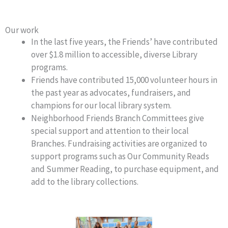
Our work
In the last five years, the Friends’ have contributed
over $1.8 million to accessible, diverse Library
programs.
Friends have contributed 15,000 volunteer hours in
the past year as advocates, fundraisers, and
champions for our local library system.
Neighborhood Friends Branch Committees give
special support and attention to their local
Branches. Fundraising activities are organized to
support programs such as Our Community Reads
and Summer Reading, to purchase equipment, and
add to the library collections.