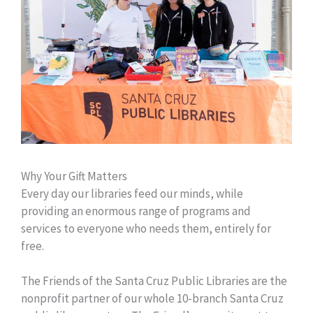
Why Your Gift Matters
Every day our libraries feed our minds, while
providing an enormous range of programs and
services to everyone who needs them, entirely for
free.
The Friends of the Santa Cruz Public Libraries are the
nonprofit partner of our whole 10-branch Santa Cruz