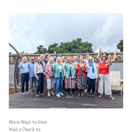
More Ways to Give
Mail a Check to: