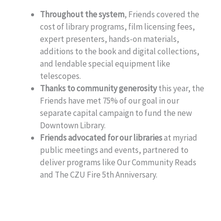
Throughout the system
, Friends covered the
cost of library programs, film licensing fees,
expert presenters, hands-on materials,
additions to the book and digital collections,
and lendable special equipment like
telescopes.
Thanks to community generosity
this year, the
Friends have met 75% of our goal in our
separate capital campaign to fund the new
Downtown Library.
Friends advocated for our libraries
at myriad
public meetings and events, partnered to
deliver programs like Our Community Reads
and The CZU Fire 5th Anniversary.