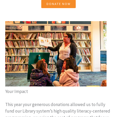
DONATE NOW
Your Impact
This year your generous donations allowed us to fully
fund our Library system’s high quality literacy-centered