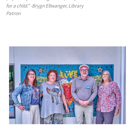
for a child.” -Brygn Ellwanger, Library
Patron