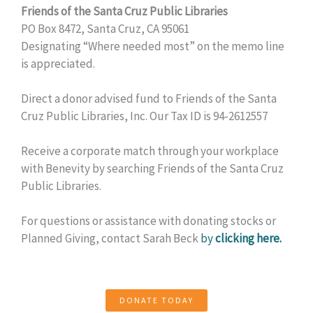
Friends of the Santa Cruz Public Libraries
PO Box 8472, Santa Cruz, CA 95061
Designating “Where needed most” on the memo line
is appreciated.
Direct a donor advised fund to Friends of the Santa
Cruz Public Libraries, Inc. Our Tax ID is 94-2612557
Receive a corporate match through your workplace
with Benevity by searching Friends of the Santa Cruz
Public Libraries.
For questions or assistance with donating stocks or
Planned Giving, contact Sarah Beck
by
clicking here.
DONATE TODAY