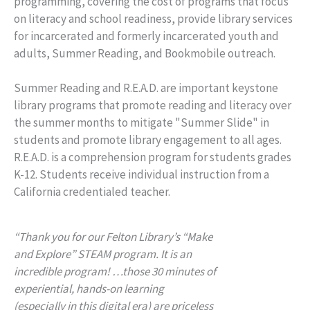
programming, covering the cost of programs that focus
on literacy and school readiness, provide library services
for incarcerated and formerly incarcerated youth and
adults, Summer Reading, and Bookmobile outreach.
Summer Reading and R.E.A.D. are important keystone
library programs that promote reading and literacy over
the summer months to mitigate "Summer Slide" in
students and promote library engagement to all ages.
R.E.A.D. is a comprehension program for students grades
K-12. Students receive individual instruction from a
California credentialed teacher.
“Thank you for our Felton Library’s “Make
and Explore” STEAM program. It is an
incredible program! …those 30 minutes of
experiential, hands-on learning
(especially in this digital era) are priceless