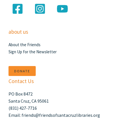
about us
About the Friends
Sign Up for the Newsletter
DONATE
Contact Us
PO Box 8472
Santa Cruz, CA 95061
(831) 427-7716
Email: friends@friendsofsantacruzlibraries.org