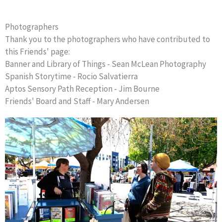
Photographers
Thank you to the photographers who have contributed to
this Friends' page:
Banner and Library of Things - Sean McLean Photography
Spanish Storytime - Rocio Salvatierra
Aptos Sensory Path Reception - Jim Bourne
Friends' Board and Staff - Mary Andersen