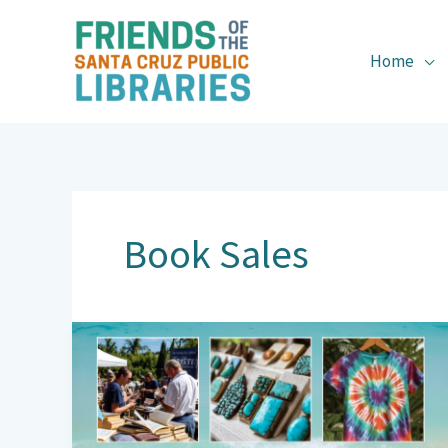
Skip
to
content
Home
Book Sales
Books
&
Brews
Returns: