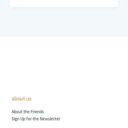
about us
About the Friends
Sign Up for the Newsletter