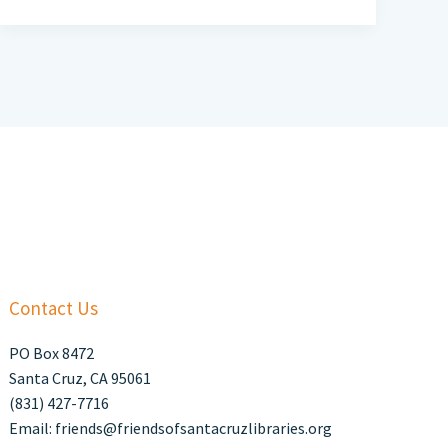
Contact Us
PO Box 8472
Santa Cruz, CA 95061
(831) 427-7716
Email: friends@friendsofsantacruzlibraries.org