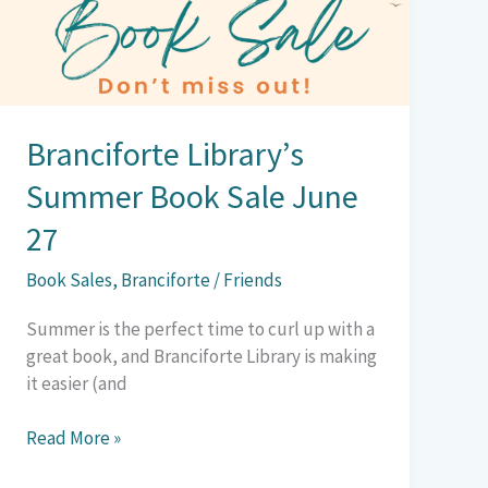
Sale
June
27
Branciforte Library’s
Summer Book Sale June
27
Book Sales
,
Branciforte
/
Friends
Summer is the perfect time to curl up with a
great book, and Branciforte Library is making
it easier (and
Read More »