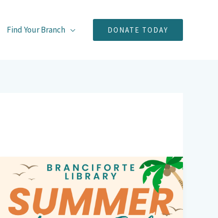
Find Your Branch
DONATE TODAY
Branciforte
Library’s
Summer
Book