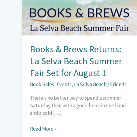
La
Selva
Beach
Summer
Fair
Set
Books & Brews Returns:
for
August
La Selva Beach Summer
1
Fair Set for August 1
Book Sales
,
Events
,
La Selva Beach
/
Friends
There’s no better way to spend a summer
Saturday than with a good book in one hand
and a cold […]
Read More »