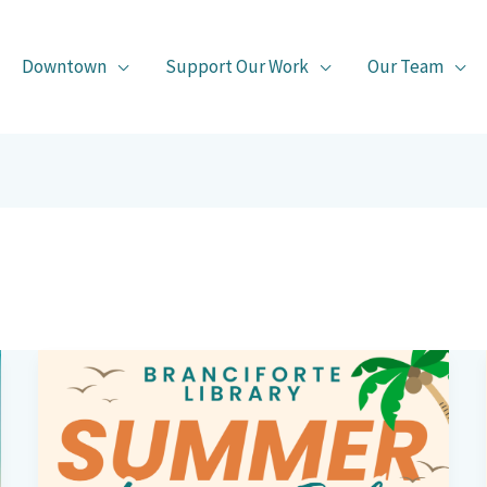
Downtown
Support Our Work
Our Team
Branciforte
Library’s
Summer
Book