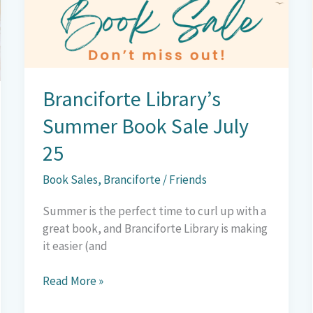
Sale
July
25
Branciforte Library’s
Summer Book Sale July
25
Book Sales
,
Branciforte
/
Friends
Summer is the perfect time to curl up with a
great book, and Branciforte Library is making
it easier (and
Read More »